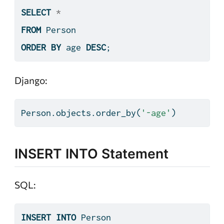
SELECT
*
FROM
 Person
ORDER
BY
 age 
DESC
;
Django:
Person.objects.order_by(
'-age'
)
INSERT INTO Statement
SQL:
INSERT
INTO
 Person