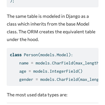
);
The same table is modeled in Django as a
class which inherits from the base Model
class. The ORM creates the equivalent table
under the hood.
class
 Person(models.Model):
    name 
=
 models.CharField(max_length
=
5
    age 
=
 models.IntegerField()
    gender 
=
 models.CharField(max_length
The most used data types are: