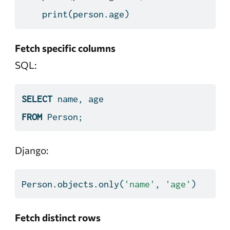
print
(person.age)
Fetch specific columns
SQL:
SELECT
 name, age
FROM
 Person;
Django:
Person.objects.only(
'name'
, 
'age'
)
Fetch distinct rows