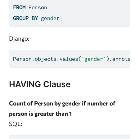
FROM
 Person
GROUP
BY
 gender;
Django:
Person.objects.values(
'gender'
).annotate
HAVING Clause
Count of Person by gender if number of
person is greater than 1
SQL: