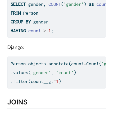
SELECT
 gender, 
COUNT
(
'gender'
) 
as
count
FROM
 Person
GROUP
BY
 gender
HAVING
count
>
1
;
Django:
Person.objects.annotate(count
=
Count(
'gen
.values(
'gender'
, 
'count'
)
.
filter
(count__gt
=
1
)
JOINS