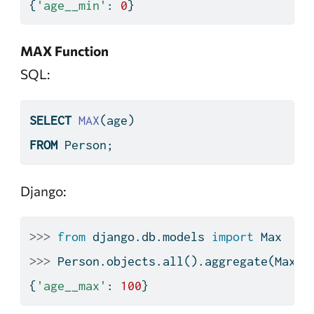
{
'age__min'
: 
0
}
MAX Function
SQL:
SELECT
MAX
(age)
FROM
 Person;
Django:
>>>
from
 django.db.models 
import
 Max
>>>
 Person.objects.
all
().aggregate(Max(
'
{
'age__max'
: 
100
}