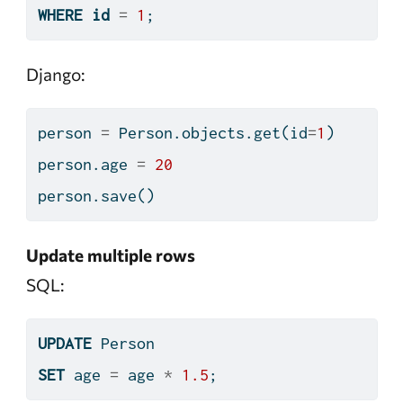
WHERE
id
=
1
;
Django:
person 
=
 Person.objects.get(
id
=
1
)
person.age 
=
20
person.save()
Update multiple rows
SQL:
UPDATE
 Person
SET
 age 
=
 age 
*
1.5
;