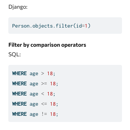
Django:
Person.objects.
filter
(
id
=
1
)
Filter by comparison operators
SQL:
WHERE
 age 
>
18
;
WHERE
 age 
>=
18
;
WHERE
 age 
<
18
;
WHERE
 age 
<=
18
;
WHERE
 age 
!=
18
;