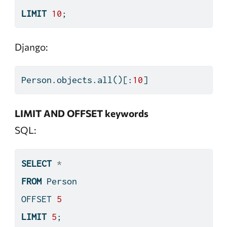
LIMIT
10
;
Django:
Person.objects.
all
()[:
10
]
LIMIT AND OFFSET keywords
SQL:
SELECT
*
FROM
 Person
OFFSET 
5
LIMIT
5
;