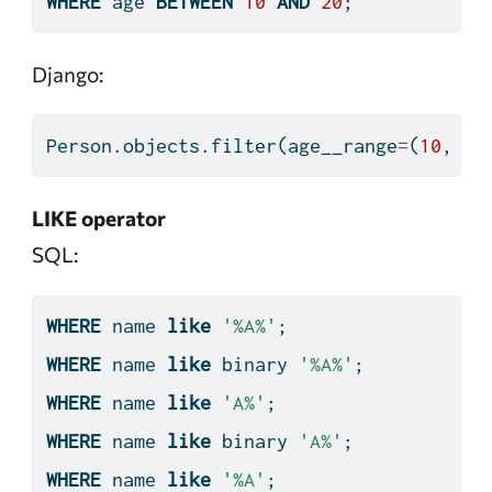
WHERE
 age 
BETWEEN
10
AND
20
;
Django:
Person.objects.
filter
(age__range
=
(
10
, 
20
LIKE operator
SQL:
WHERE
 name 
like
'%A%'
;
WHERE
 name 
like
 binary 
'%A%'
;
WHERE
 name 
like
'A%'
;
WHERE
 name 
like
 binary 
'A%'
;
WHERE
 name 
like
'%A'
;