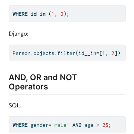
WHERE
id
in
 (
1
, 
2
);
Django:
Person.objects.
filter
(id__in
=
[
1
, 
2
])
AND, OR and NOT
Operators
SQL:
WHERE
 gender
=
'male'
AND
 age 
>
25
;