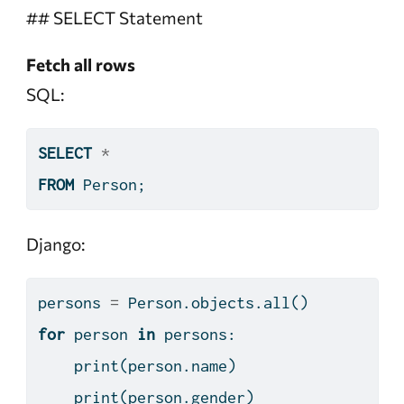
## SELECT Statement
Fetch all rows
SQL:
SELECT
*
FROM
 Person;
Django:
persons 
=
 Person.objects.
all
()
for
 person 
in
 persons:
print
(person.name)
print
(person.gender)