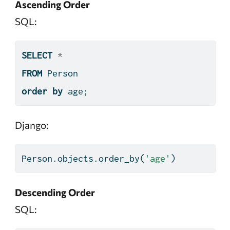
Ascending Order
SQL:
SELECT
*
FROM
 Person
order
by
 age;
Django:
Person.objects.order_by(
'age'
)
Descending Order
SQL: