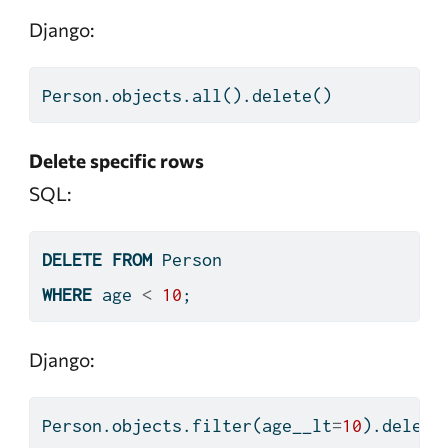
Django:
Person.objects.
all
().delete()
Delete specific rows
SQL:
DELETE
FROM
 Person
WHERE
 age 
<
10
;
Django:
Person.objects.
filter
(age__lt
=
10
).delete