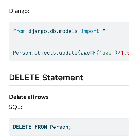
Django:
from
 django.db.models 
import
 F
Person.objects.update(age
=
F(
'age'
)
*
1.5
)
DELETE Statement
Delete all rows
SQL:
DELETE
FROM
 Person;