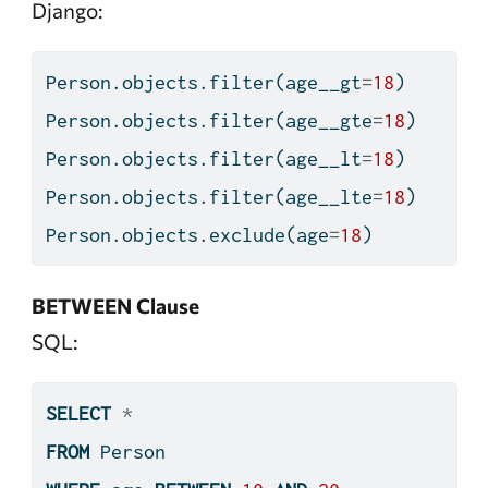
Django:
Person.objects.
filter
(age__gt
=
18
)
Person.objects.
filter
(age__gte
=
18
)
Person.objects.
filter
(age__lt
=
18
)
Person.objects.
filter
(age__lte
=
18
)
Person.objects.exclude(age
=
18
)
BETWEEN Clause
SQL:
SELECT
*
FROM
 Person 