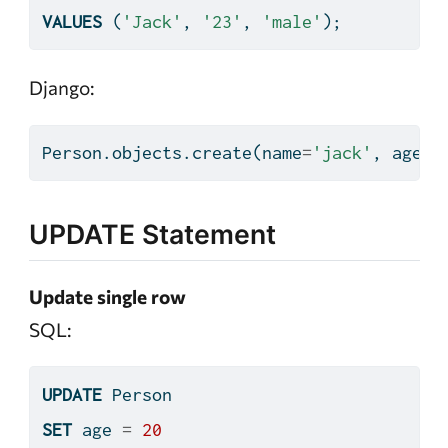
VALUES
 (
'Jack'
, 
'23'
, 
'male'
);
Django:
Person.objects.create(name
=
'jack'
, age
=
2
UPDATE Statement
Update single row
SQL:
UPDATE
 Person
SET
 age 
=
20