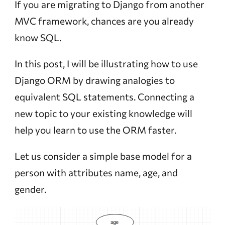
If you are migrating to Django from another
MVC framework, chances are you already
know SQL.
In this post, I will be illustrating how to use
Django ORM by drawing analogies to
equivalent SQL statements. Connecting a
new topic to your existing knowledge will
help you learn to use the ORM faster.
Let us consider a simple base model for a
person with attributes name, age, and
gender.