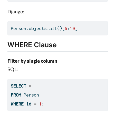
Django:
Person.objects.
all
()[
5
:
10
]
WHERE Clause
Filter by single column
SQL:
SELECT
*
FROM
 Person
WHERE
id
=
1
;