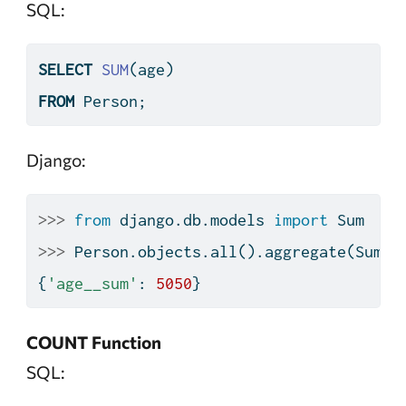
SQL:
SELECT
SUM
(age)
FROM
 Person;
Django:
>>>
from
 django.db.models 
import
 Sum
>>>
 Person.objects.
all
().aggregate(Sum(
'
{
'age__sum'
: 
5050
}
COUNT Function
SQL: