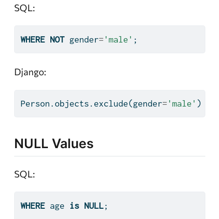
SQL:
WHERE
NOT
 gender
=
'male'
;
Django:
Person.objects.exclude(gender
=
'male'
)
NULL Values
SQL:
WHERE
 age 
is
NULL
;