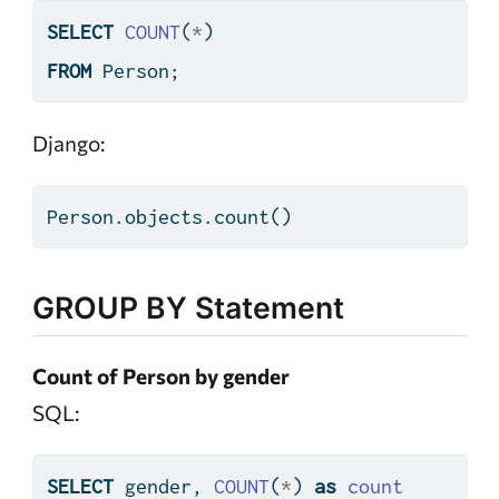
SELECT
COUNT
(
*
)
FROM
 Person;
Django:
Person.objects.count()
GROUP BY Statement
Count of Person by gender
SQL:
SELECT
 gender, 
COUNT
(
*
) 
as
count