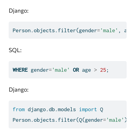
Django:
Person.objects.
filter
(gender
=
'male'
, age
SQL:
WHERE
 gender
=
'male'
OR
 age 
>
25
;
Django:
from
 django.db.models 
import
 Q
Person.objects.
filter
(Q(gender
=
'male'
) 
|