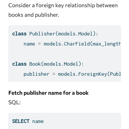
Consider a foreign key relationship between
books and publisher.
class
 Publisher(models.Model):
    name 
=
 models.CharField(max_length
=
1
class
 Book(models.Model):
    publisher 
=
 models.ForeignKey(Publis
Fetch publisher name for a book
SQL:
SELECT
 name