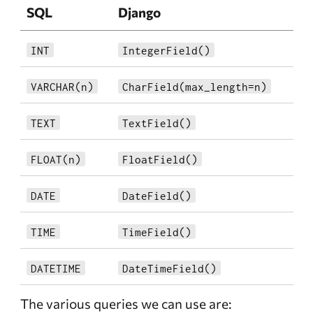
SQL
Django
INT
IntegerField()
VARCHAR(n)
CharField(max_length=n)
TEXT
TextField()
FLOAT(n)
FloatField()
DATE
DateField()
TIME
TimeField()
DATETIME
DateTimeField()
The various queries we can use are: