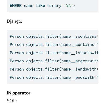
WHERE
 name 
like
 binary 
'%A'
;
Django:
Person.objects.
filter
(name__icontains
=
'A
Person.objects.
filter
(name__contains
=
'A'
Person.objects.
filter
(name__istartswith
=
Person.objects.
filter
(name__startswith
=
'
Person.objects.
filter
(name__iendswith
=
'A
Person.objects.
filter
(name__endswith
=
'A'
IN operator
SQL: