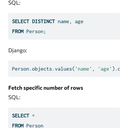
SQL:
SELECT
DISTINCT
 name, age
FROM
 Person;
Django:
Person.objects.values(
'name'
, 
'age'
).dis
Fetch specific number of rows
SQL:
SELECT
*
FROM
 Person