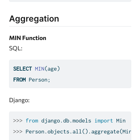
Aggregation
MIN Function
SQL:
SELECT
MIN
(age)
FROM
 Person;
Django:
>>>
from
 django.db.models 
import
 Min
>>>
 Person.objects.
all
().aggregate(Min(
'