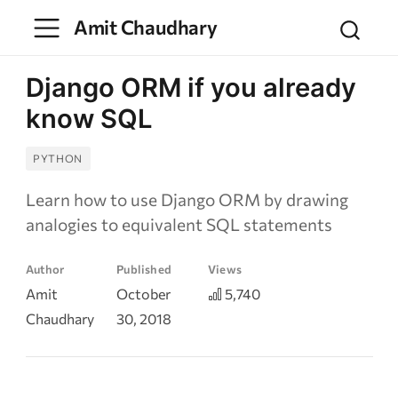
Amit Chaudhary
Django ORM if you already
know SQL
PYTHON
Learn how to use Django ORM by drawing
analogies to equivalent SQL statements
Author
Published
Views
Amit
October
5,740
Chaudhary
30, 2018