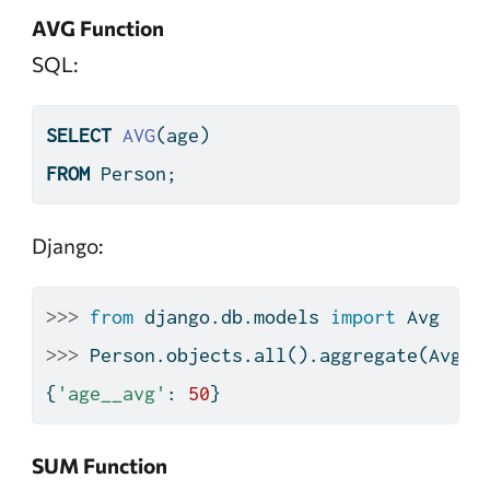
AVG Function
SQL:
SELECT
AVG
(age)
FROM
 Person;
Django:
>>>
from
 django.db.models 
import
 Avg
>>>
 Person.objects.
all
().aggregate(Avg(
'
{
'age__avg'
: 
50
}
SUM Function