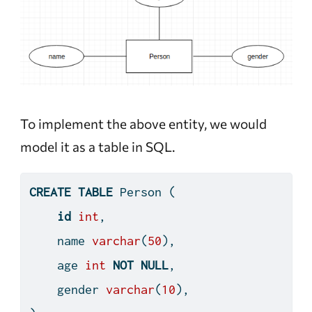
To implement the above entity, we would
model it as a table in SQL.
CREATE
TABLE
 Person (
id
int
,
    name 
varchar
(
50
),
    age 
int
NOT
NULL
,
    gender 
varchar
(
10
),