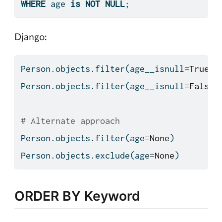
WHERE
 age 
is
NOT
NULL
;
Django:
Person.objects.
filter
(age__isnull
=
True
)
Person.objects.
filter
(age__isnull
=
False
)
# Alternate approach
Person.objects.
filter
(age
=
None
)
Person.objects.exclude(age
=
None
)
ORDER BY Keyword