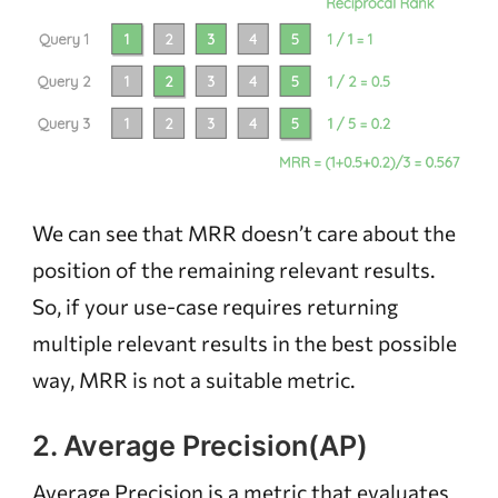
We can see that MRR doesn’t care about the
position of the remaining relevant results.
So, if your use-case requires returning
multiple relevant results in the best possible
way, MRR is not a suitable metric.
2. Average Precision(AP)
Average Precision is a metric that evaluates