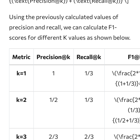
{(\text{Precision@k}) + (\text{Recall@k})} \]
Using the previously calculated values of
precision and recall, we can calculate F1-
scores for different K values as shown below.
Metric
Precision@k
Recall@k
F1@
k=1
1
1/3
\(\frac{2*
{(1+1/3)}
k=2
1/2
1/3
\(\frac{2
(1/3
{(1/2+1/3)
k=3
2/3
2/3
\(\frac{2