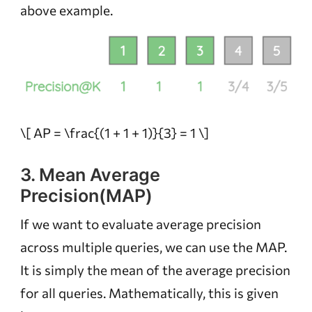
above example.
\[ AP = \frac{(1 + 1 + 1)}{3} = 1 \]
3. Mean Average
Precision(MAP)
If we want to evaluate average precision
across multiple queries, we can use the MAP.
It is simply the mean of the average precision
for all queries. Mathematically, this is given