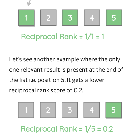
Let’s see another example where the only
one relevant result is present at the end of
the list i.e. position 5. It gets a lower
reciprocal rank score of 0.2.