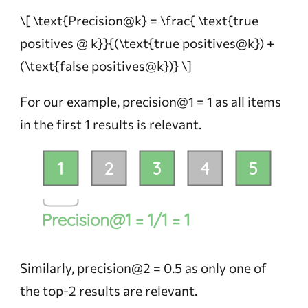
\[ \text{Precision@k} = \frac{ \text{true
positives @ k}}{(\text{true positives@k}) +
(\text{false positives@k})} \]
For our example, precision@1 = 1 as all items
in the first 1 results is relevant.
Similarly, precision@2 = 0.5 as only one of
the top-2 results are relevant.