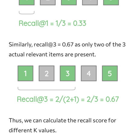
Similarly, recall@3 = 0.67 as only two of the 3
actual relevant items are present.
Thus, we can calculate the recall score for
different K values.