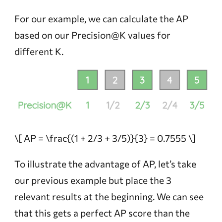
For our example, we can calculate the AP
based on our Precision@K values for
different K.
\[ AP = \frac{(1 + 2/3 + 3/5)}{3} = 0.7555 \]
To illustrate the advantage of AP, let’s take
our previous example but place the 3
relevant results at the beginning. We can see
that this gets a perfect AP score than the