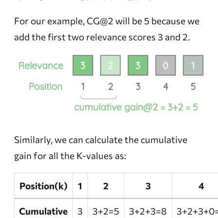
For our example, CG@2 will be 5 because we
add the first two relevance scores 3 and 2.
Similarly, we can calculate the cumulative
gain for all the K-values as:
Position(k)
1
2
3
4
Cumulative
3
3+2=5
3+2+3=8
3+2+3+0