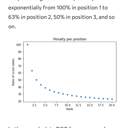
exponentially from 100% in position 1 to
63% in position 2, 50% in position 3, and so
on.