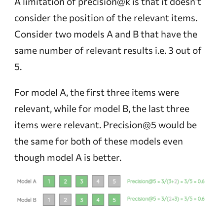
A limitation of precision@k is that it doesn’t
consider the position of the relevant items.
Consider two models A and B that have the
same number of relevant results i.e. 3 out of
5.
For model A, the first three items were
relevant, while for model B, the last three
items were relevant. Precision@5 would be
the same for both of these models even
though model A is better.