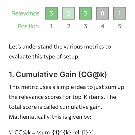
Let’s understand the various metrics to
evaluate this type of setup.
1. Cumulative Gain (CG@k)
This metric uses a simple idea to just sum up
the relevance scores for top-K items. The
total score is called cumulative gain.
Mathematically, this is given by:
\[ CG@k = \sum_{1}^{k} rel_{i} \]