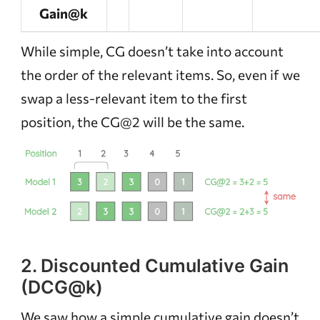
Gain@k
While simple, CG doesn’t take into account
the order of the relevant items. So, even if we
swap a less-relevant item to the first
position, the CG@2 will be the same.
2. Discounted Cumulative Gain
(DCG@k)
We saw how a simple cumulative gain doesn’t