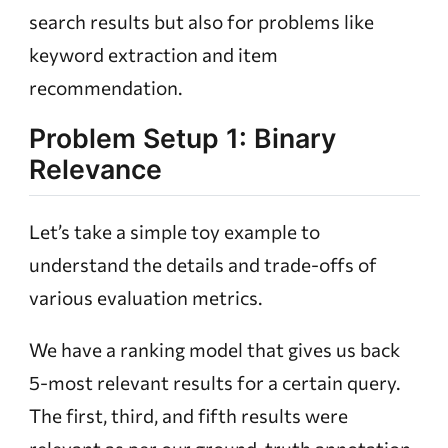
search results but also for problems like
keyword extraction and item
recommendation.
Problem Setup 1: Binary
Relevance
Let’s take a simple toy example to
understand the details and trade-offs of
various evaluation metrics.
We have a ranking model that gives us back
5-most relevant results for a certain query.
The first, third, and fifth results were