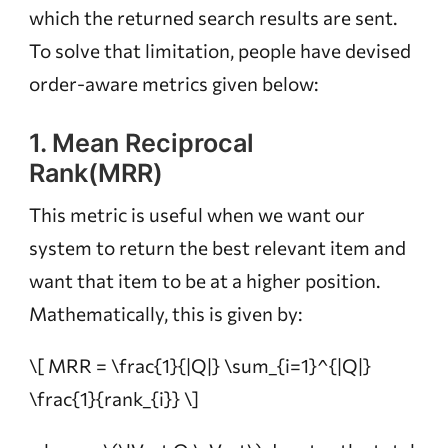
which the returned search results are sent.
To solve that limitation, people have devised
order-aware metrics given below:
1. Mean Reciprocal
Rank(MRR)
This metric is useful when we want our
system to return the best relevant item and
want that item to be at a higher position.
Mathematically, this is given by:
\[ MRR = \frac{1}{|Q|} \sum_{i=1}^{|Q|}
\frac{1}{rank_{i}} \]