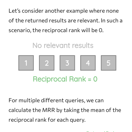
Let’s consider another example where none
of the returned results are relevant. In such a
scenario, the reciprocal rank will be 0.
For multiple different queries, we can
calculate the MRR by taking the mean of the
reciprocal rank for each query.