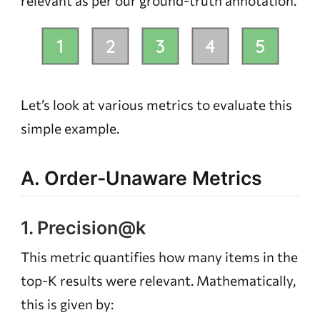
relevant
as per our ground-truth annotation.
Let’s look at various metrics to evaluate this
simple example.
A. Order-Unaware Metrics
1. Precision@k
This metric quantifies how many items in the
top-K results were relevant. Mathematically,
this is given by: