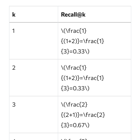
k
Recall@k
1
\(\frac{1}
{(1+2)}=\frac{1}
{3}=0.33\)
2
\(\frac{1}
{(1+2)}=\frac{1}
{3}=0.33\)
3
\(\frac{2}
{(2+1)}=\frac{2}
{3}=0.67\)