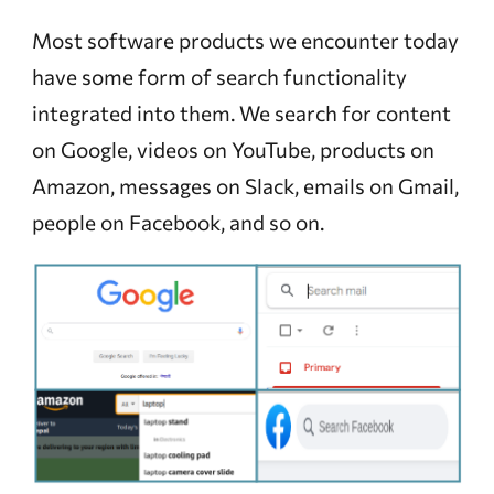
Most software products we encounter today
have some form of search functionality
integrated into them. We search for content
on Google, videos on YouTube, products on
Amazon, messages on Slack, emails on Gmail,
people on Facebook, and so on.