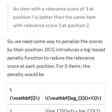
An item with a relevance score of 3 at
position 1 is better than the same item
with relevance score 3 at position 2.
So, we need some way to penalize the scores
by their position. DCG introduces a log-based
penalty function to reduce the relevance
score at each position. For 5 items, the
penalty would be
\
(\mathbf{i}\)
\(\mathbf{log_{2}(i+1)}\)
1
\(log_{2}(1+1) = log_{2}(2)