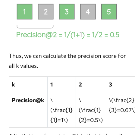
Thus, we can calculate the precision score for
all k values.
k
1
2
3
Precision@k
\
\
\(\frac{2}
(\frac{1}
(\frac{1}
{3}=0.67\
{1}=1\)
{2}=0.5\)