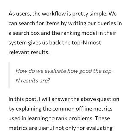
As users, the workflow is pretty simple. We
can search for items by writing our queries in
a search box and the ranking model in their
system gives us back the top-N most
relevant results.
How do we evaluate how good the top-
N results are?
In this post, I will answer the above question
by explaining the common offline metrics
used in learning to rank problems. These
metrics are useful not only for evaluating