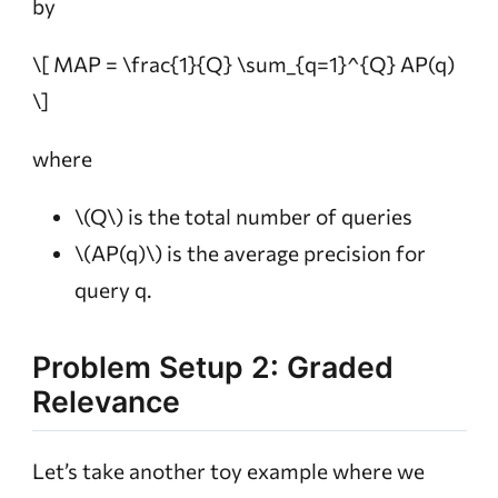
by
\[ MAP = \frac{1}{Q} \sum_{q=1}^{Q} AP(q)
\]
where
\(Q\)
is the total number of queries
\(AP(q)\)
is the average precision for
query q.
Problem Setup 2: Graded
Relevance
Let’s take another toy example where we