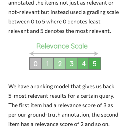
annotated the items not just as relevant or
not-relevant but instead used a grading scale
between 0 to 5 where 0 denotes least
relevant and 5 denotes the most relevant.
We have a ranking model that gives us back
5-most relevant results for a certain query.
The first item had a relevance score of 3 as
per our ground-truth annotation, the second
item has a relevance score of 2 and so on.