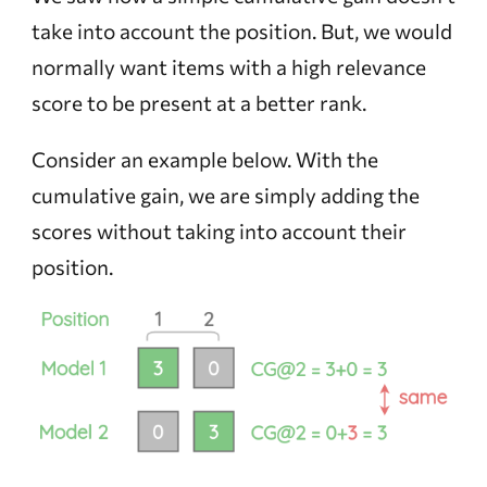
take into account the position. But, we would
normally want items with a high relevance
score to be present at a better rank.
Consider an example below. With the
cumulative gain, we are simply adding the
scores without taking into account their
position.