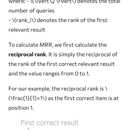
where: -
\(\lVert Q \rVert\)
denotes the total
number of queries
-
\(rank_i\)
denotes the rank of the first
relevant result
To calculate MRR, we first calculate the
reciprocal rank
. It is simply the reciprocal of
the rank of the first correct relevant result
and the value ranges from 0 to 1.
For our example, the reciprocal rank is
\
(\frac{1}{1}=1\)
as the first correct item is at
position 1.