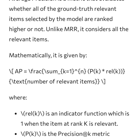
whether all of the ground-truth relevant
items selected by the model are ranked
higher or not. Unlike MRR, it considers all the
relevant items.
Mathematically, it is given by:
\[ AP = \frac{\sum_{k=1}^{n} (P(k) * rel(k))}
{\text{number of relevant items}} \]
where:
\(rel(k)\)
is an indicator function which is
1 when the item at rank K is relevant.
\(P(k)\)
is the Precision@k metric