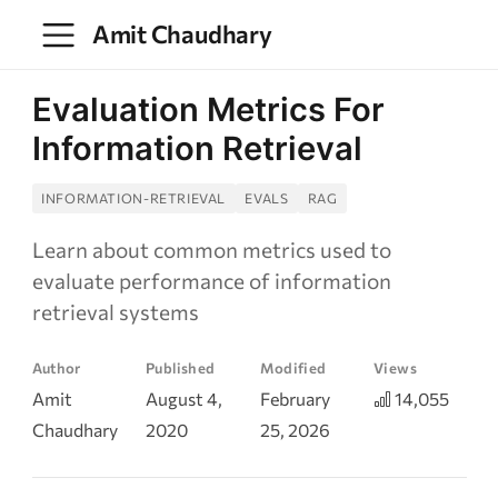
Amit Chaudhary
Evaluation Metrics For
Information Retrieval
INFORMATION-RETRIEVAL
EVALS
RAG
Learn about common metrics used to
evaluate performance of information
retrieval systems
Author
Published
Modified
Views
Amit
August 4,
February
14,055
Chaudhary
2020
25, 2026