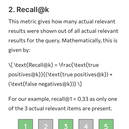
2. Recall@k
This metric gives how many actual relevant
results were shown out of all actual relevant
results for the query. Mathematically, this is
given by:
\[ \text{Recall@k} = \frac{\text{true
positives@k}}{(\text{true positives@k}) +
(\text{false negatives@k})} \]
For our example, recall@1 = 0.33 as only one
of the 3 actual relevant items are present.