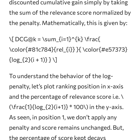
discounted cumulative gain simply by taking
the sum of the
relevance score
normalized by
the penalty
. Mathematically, this is given by:
\[ DCG@k = \sum_{i=1}^{k} \frac{
\color{#81c784}{rel_{i}} }{ \color{#e57373}
{log_{2}(i + 1)} } \]
To understand the behavior of the log-
penalty, let’s plot ranking position in x-axis
and the percentage of relevance score i.e.
\
(\frac{1}{log_{2}(i+1)} * 100\)
in the y-axis.
As seen, in position 1, we don’t apply any
penalty and score remains unchanged. But,
the percentage of score kept decays