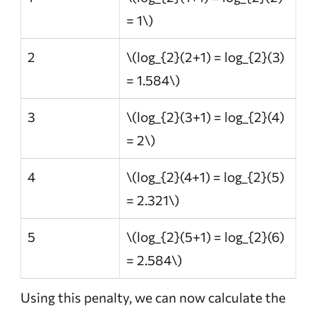
= 1\)
2
\(log_{2}(2+1) = log_{2}(3)
= 1.584\)
3
\(log_{2}(3+1) = log_{2}(4)
= 2\)
4
\(log_{2}(4+1) = log_{2}(5)
= 2.321\)
5
\(log_{2}(5+1) = log_{2}(6)
= 2.584\)
Using this penalty, we can now calculate the