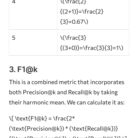
4
\(\frac{2}
{(2+1)}=\frac{2}
{3}=0.67\)
5
\(\frac{3}
{(3+0)}=\frac{3}{3}=1\)
3. F1@k
This is a combined metric that incorporates
both Precision@k and Recall@k by taking
their harmonic mean. We can calculate it as:
\[ \text{F1@k} = \frac{2*
(\text{Precision@k}) * (\text{Recall@k})}