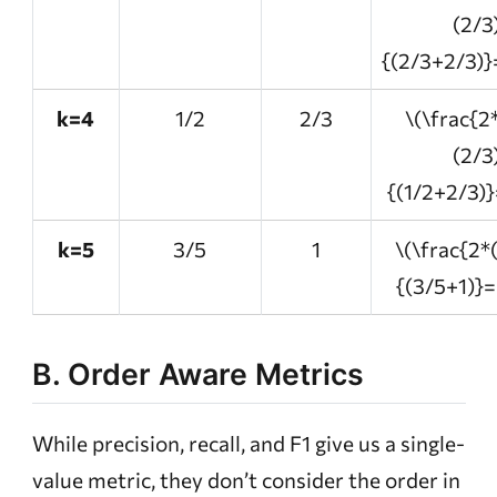
(2/3
{(2/3+2/3)}
k=4
1/2
2/3
\(\frac{2
(2/3
{(1/2+2/3)}
k=5
3/5
1
\(\frac{2*
{(3/5+1)}=
B. Order Aware Metrics
While precision, recall, and F1 give us a single-
value metric, they don’t consider the order in