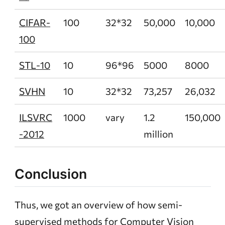
CIFAR-
100
32*32
50,000
10,000
100
STL-10
10
96*96
5000
8000
SVHN
10
32*32
73,257
26,032
ILSVRC
1000
vary
1.2
150,000
-2012
million
Conclusion
Thus, we got an overview of how semi-
supervised methods for Computer Vision