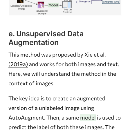
e. Unsupervised Data
Augmentation
This method was proposed by
Xie et al.
(2019a)
and works for both images and text.
Here, we will understand the method in the
context of images.
The key idea is to create an augmented
version of a unlabeled image using
AutoAugment. Then, a same
model
is used to
predict the label of both these images. The