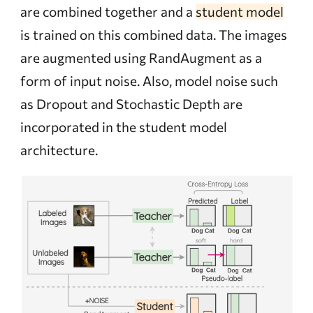
are combined together and a
student model
is trained on this combined data. The images
are augmented using RandAugment as a
form of input noise. Also, model noise such
as Dropout and Stochastic Depth are
incorporated in the student model
architecture.