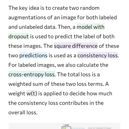
The key idea is to create two random
augmentations of an image for both labeled
and unlabeled data. Then, a
model with
dropout
is used to predict the label of both
these images. The
square difference
of these
two
predictions
is used as a
consistency loss
.
For labeled images, we also calculate the
cross-entropy loss
. The total loss is a
weighted sum of these two loss terms. A
weight
w(t)
is applied to decide how much
the consistency loss contributes in the
overall loss.