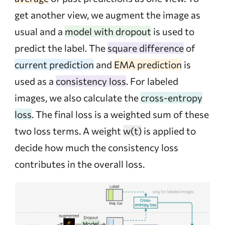
get another view, we augment the image as
usual and a
model with dropout
is used to
predict the label. The
square difference
of
current prediction
and
EMA prediction
is
used as a
consistency loss
. For labeled
images, we also calculate the
cross-entropy
loss
. The final loss is a weighted sum of these
two loss terms. A weight
w(t)
is applied to
decide how much the consistency loss
contributes in the overall loss.