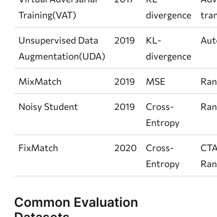
Training(VAT)
divergence
tra
Unsupervised Data
2019
KL-
Aut
Augmentation(UDA)
divergence
MixMatch
2019
MSE
Ra
Noisy Student
2019
Cross-
Ra
Entropy
FixMatch
2020
Cross-
CTA
Entropy
Ra
Common Evaluation