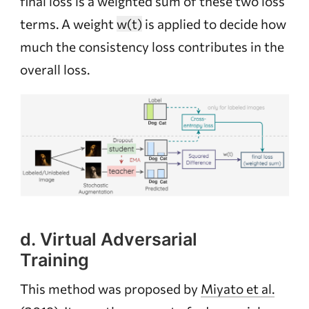
final loss is a weighted sum of these two loss
terms. A weight
w(t)
is applied to decide how
much the consistency loss contributes in the
overall loss.
d. Virtual Adversarial
Training
This method was proposed by
Miyato et al.