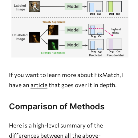
If you want to learn more about FixMatch, I
have an
article
that goes over it in depth.
Comparison of Methods
Here is a high-level summary of the
differences between all the above-