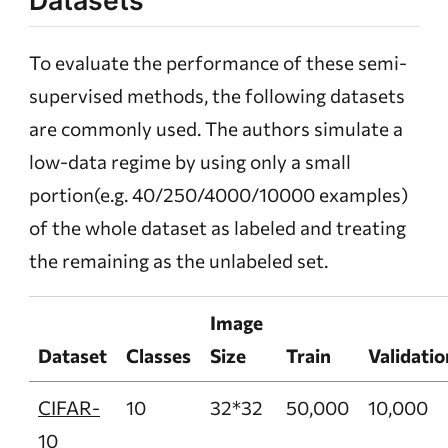
Datasets
To evaluate the performance of these semi-
supervised methods, the following datasets
are commonly used. The authors simulate a
low-data regime by using only a small
portion(e.g. 40/250/4000/10000 examples)
of the whole dataset as labeled and treating
the remaining as the unlabeled set.
Image
Dataset
Classes
Size
Train
Validatio
CIFAR-
10
32*32
50,000
10,000
10