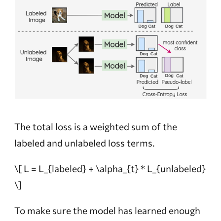
The total loss is a weighted sum of the
labeled and unlabeled loss terms.
\[ L = L_{labeled} + \alpha_{t} * L_{unlabeled}
\]
To make sure the model has learned enough