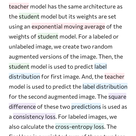
teacher
model has the same architecture as
the
student
model but its weights are set
using an
exponential moving average
of the
weights of
student
model. For a labeled or
unlabeled image, we create two random
augmented versions of the image. Then, the
student
model is used to predict
label
distribution
for first image. And, the
teacher
model is used to predict the
label distribution
for the second augmented image. The
square
difference
of these two
predictions
is used as
a
consistency loss
. For labeled images, we
also calculate the
cross-entropy loss
. The