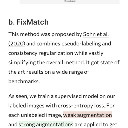
b. FixMatch
This method was proposed by
Sohn et al.
(2020)
and combines pseudo-labeling and
consistency regularization while vastly
simplifying the overall method. It got state of
the art results on a wide range of
benchmarks.
As seen, we train a supervised model on our
labeled images with cross-entropy loss. For
each unlabeled image,
weak augmentation
and
strong augmentations
are applied to get