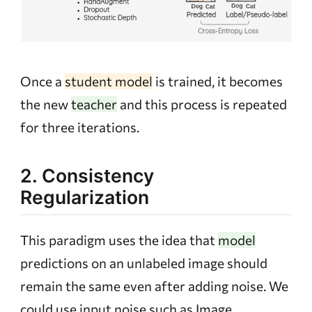
Once a
student model
is trained, it becomes
the new
teacher
and this process is repeated
for three iterations.
2. Consistency
Regularization
This paradigm uses the idea that
model
predictions on an unlabeled image should
remain the same even after adding noise. We
could use input noise such as Image