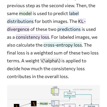
previous step as the second view. Then, the
same
model
is used to predict
label
distributions
for both images. The
KL-
divergence
of these two
predictions
is used
as a
consistency loss
. For labeled images, we
also calculate the
cross-entropy loss
. The
final loss is a weighted sum of these two loss
terms. A weight
\(\alpha\)
is applied to
decide how much the consistency loss
contributes in the overall loss.