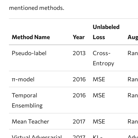
mentioned methods.
Unlabeled
Method Name
Year
Loss
Aug
Pseudo-label
2013
Cross-
Ra
Entropy
π-model
2016
MSE
Ra
Temporal
2016
MSE
Ra
Ensembling
Mean Teacher
2017
MSE
Ra
Virtual Adversarial
2017
KL-
Adv