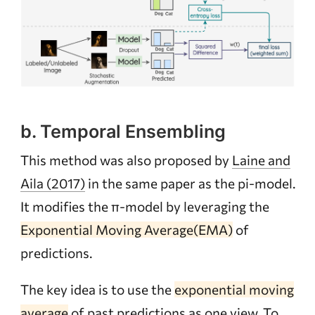
b. Temporal Ensembling
This method was also proposed by
Laine and
Aila (2017)
in the same paper as the pi-model.
It modifies the π-model by leveraging the
Exponential Moving Average(EMA)
of
predictions.
The key idea is to use the
exponential moving
average
of past predictions as one view. To