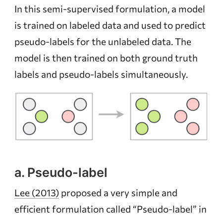
In this semi-supervised formulation, a model
is trained on labeled data and used to predict
pseudo-labels for the unlabeled data. The
model is then trained on both ground truth
labels and pseudo-labels simultaneously.
a. Pseudo-label
Lee (2013)
proposed a very simple and
efficient formulation called “Pseudo-label” in