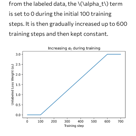
from the labeled data, the
\(\alpha_t\)
term
is set to 0 during the initial 100 training
steps. It is then gradually increased up to 600
training steps and then kept constant.