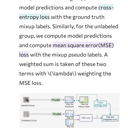
model predictions and compute
cross-
entropy loss
with the ground truth
mixup labels. Similarly, for the unlabeled
group, we compute model predictions
and compute
mean square error(MSE)
loss
with the mixup pseudo labels. A
weighted sum is taken of these two
terms with
\(\lambda\)
weighting the
MSE loss.