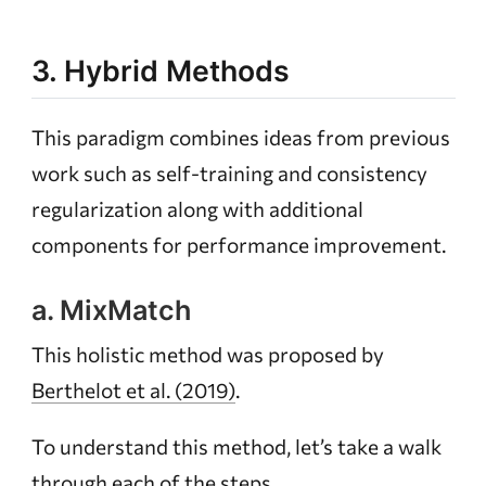
3. Hybrid Methods
This paradigm combines ideas from previous
work such as self-training and consistency
regularization along with additional
components for performance improvement.
a. MixMatch
This holistic method was proposed by
Berthelot et al. (2019)
.
To understand this method, let’s take a walk
through each of the steps.