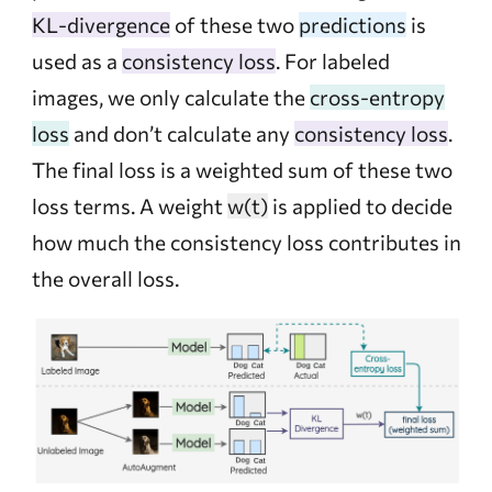
KL-divergence
of these two
predictions
is
used as a
consistency loss
. For labeled
images, we only calculate the
cross-entropy
loss
and don’t calculate any
consistency loss
.
The final loss is a weighted sum of these two
loss terms. A weight
w(t)
is applied to decide
how much the consistency loss contributes in
the overall loss.