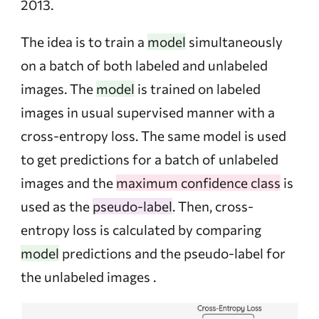
2013.
The idea is to train a
model
simultaneously
on a batch of both labeled and unlabeled
images. The
model
is trained on labeled
images in usual supervised manner with a
cross-entropy loss. The same model is used
to get predictions for a batch of unlabeled
images and the
maximum confidence class
is
used as the
pseudo-label
. Then, cross-
entropy loss is calculated by comparing
model
predictions and the pseudo-label for
the unlabeled images .