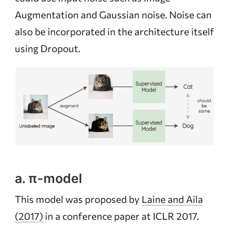
Augmentation and Gaussian noise. Noise can
also be incorporated in the architecture itself
using Dropout.
a. π-model
This model was proposed by
Laine and Aila
(2017)
in a conference paper at ICLR 2017.