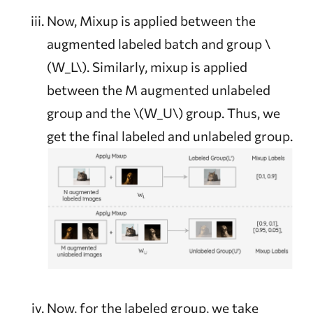
Now, Mixup is applied between the
augmented labeled batch and group
\
(W_L\)
. Similarly, mixup is applied
between the M augmented unlabeled
group and the
\(W_U\)
group. Thus, we
get the final labeled and unlabeled group.
Now, for the labeled group, we take