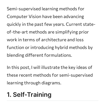
Semi-supervised learning methods for
Computer Vision have been advancing
quickly in the past few years. Current state-
of-the-art methods are simplifying prior
work in terms of architecture and loss
function or introducing hybrid methods by
blending different formulations.
In this post, I will illustrate the key ideas of
these recent methods for semi-supervised
learning through diagrams.
1. Self-Training