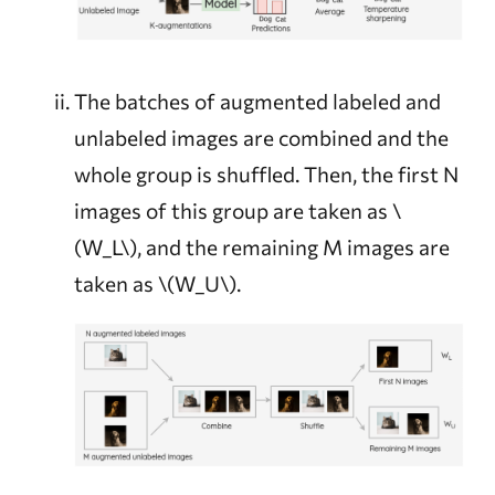
The batches of augmented labeled and
unlabeled images are combined and the
whole group is shuffled. Then, the first N
images of this group are taken as
\
(W_L\)
, and the remaining M images are
taken as
\(W_U\)
.