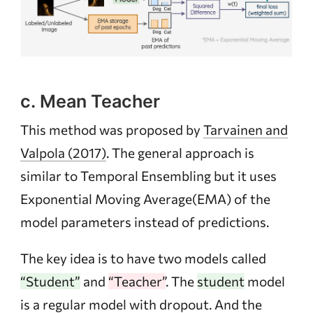
c. Mean Teacher
This method was proposed by
Tarvainen and
Valpola (2017)
. The general approach is
similar to Temporal Ensembling but it uses
Exponential Moving Average(EMA) of the
model parameters instead of predictions.
The key idea is to have two models called
“Student”
and
“Teacher”
. The
student
model
is a regular model with dropout. And the