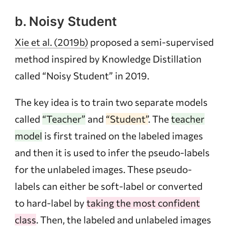
b. Noisy Student
Xie et al. (2019b)
proposed a semi-supervised
method inspired by Knowledge Distillation
called “Noisy Student” in 2019.
The key idea is to train two separate models
called
“Teacher”
and
“Student”
. The
teacher
model
is first trained on the labeled images
and then it is used to infer the pseudo-labels
for the unlabeled images. These pseudo-
labels can either be soft-label or converted
to hard-label by
taking the most confident
class
. Then, the labeled and unlabeled images