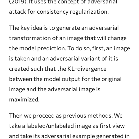
(2019)
. It uses the concept of adversarial
attack for consistency regularization.
The key idea is to generate an adversarial
transformation of an image that will change
the model prediction. To do so, first, an image
is taken and an adversarial variant of it is
created such that the KL-divergence
between the model output for the original
image and the adversarial image is
maximized.
Then we proceed as previous methods. We
take a labeled/unlabeled image as first view
and take its adversarial example generated in