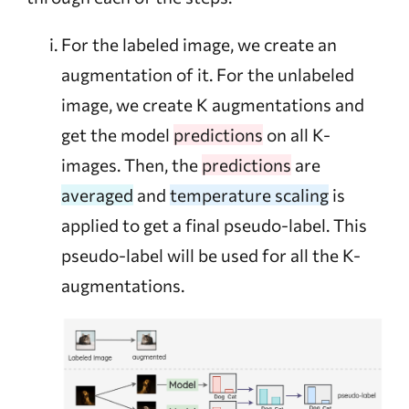
For the labeled image, we create an
augmentation of it. For the unlabeled
image, we create K augmentations and
get the model
predictions
on all K-
images. Then, the
predictions
are
averaged
and
temperature scaling
is
applied to get a final pseudo-label. This
pseudo-label will be used for all the K-
augmentations.