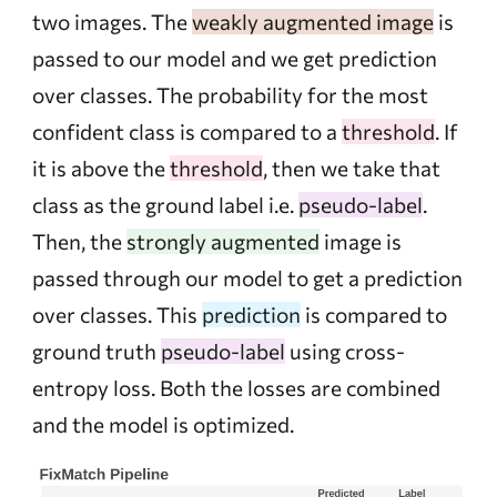
two images. The
weakly augmented image
is
passed to our model and we get prediction
over classes. The probability for the most
confident class is compared to a
threshold
. If
it is above the
threshold
, then we take that
class as the ground label i.e.
pseudo-label
.
Then, the
strongly augmented
image is
passed through our model to get a prediction
over classes. This
prediction
is compared to
ground truth
pseudo-label
using cross-
entropy loss. Both the losses are combined
and the model is optimized.