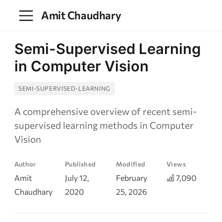
Amit Chaudhary
Semi-Supervised Learning
in Computer Vision
SEMI-SUPERVISED-LEARNING
A comprehensive overview of recent semi-
supervised learning methods in Computer
Vision
Author
Published
Modified
Views
Amit
July 12,
February
7,090
Chaudhary
2020
25, 2026