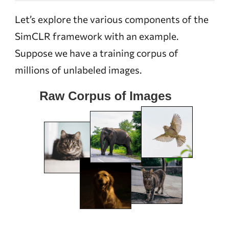
Let’s explore the various components of the
SimCLR framework with an example.
Suppose we have a training corpus of
millions of unlabeled images.