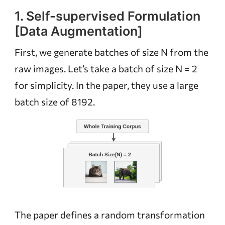
1. Self-supervised Formulation
[Data Augmentation]
First, we generate batches of size N from the
raw images. Let’s take a batch of size N = 2
for simplicity. In the paper, they use a large
batch size of 8192.
The paper defines a random transformation