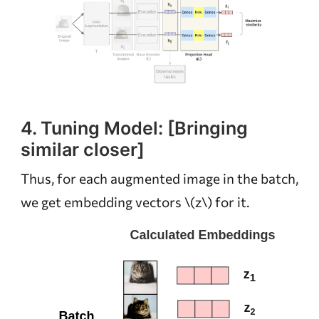
4. Tuning Model: [Bringing
similar closer]
Thus, for each augmented image in the batch,
we get embedding vectors
\(z\)
for it.