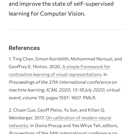
and improve the state of self-supervised
learning for Computer Vision.
References
Ting Chen, Simon Kornblith, Mohammad Norouzi, and
Geoffrey E. Hinton. 2020.
A simple framework for
contrastive learning of visual representations
. In
Proceedings of the 37th international conference on
machine learning,
ICML
2020, 13-18 july 2020, virtual
event
, volume 119, pages 1597–1607. PMLR.
Chuan Guo, Geoff Pleiss, Yu Sun, and Kilian Q.
Weinberger. 2017.
On calibration of modern neural
networks
. In Doina Precup and Yee Whye Teh, editors,
Proceedings of the 34th international conference on