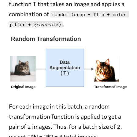
function T that takes an image and applies a
combination of
random (crop + flip + color 
.
jitter + grayscale)
For each image in this batch, a random
transformation function is applied to get a
pair of 2 images. Thus, for a batch size of 2,
we get 2*N = 2*2 = 4 total images.