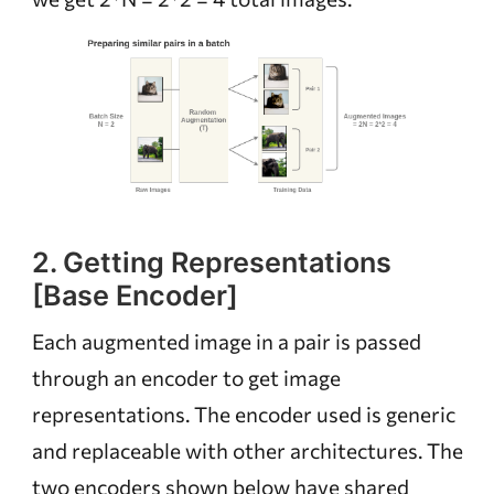
2. Getting Representations
[Base Encoder]
Each augmented image in a pair is passed
through an encoder to get image
representations. The encoder used is generic
and replaceable with other architectures. The
two encoders shown below have shared