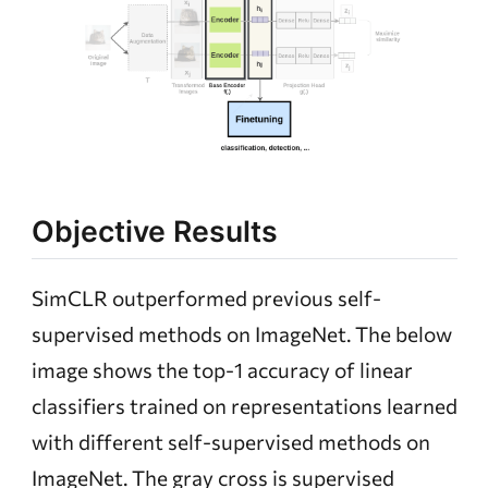
Objective Results
SimCLR outperformed previous self-
supervised methods on ImageNet. The below
image shows the top-1 accuracy of linear
classifiers trained on representations learned
with different self-supervised methods on
ImageNet. The gray cross is supervised