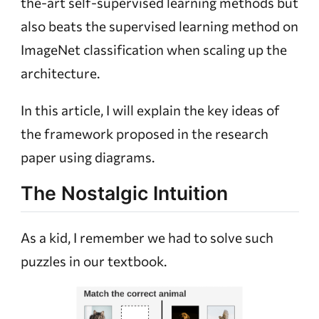
the-art self-supervised learning methods but
also beats the supervised learning method on
ImageNet classification when scaling up the
architecture.
In this article, I will explain the key ideas of
the framework proposed in the research
paper using diagrams.
The Nostalgic Intuition
As a kid, I remember we had to solve such
puzzles in our textbook.