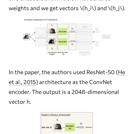
weights and we get vectors
\(h_i\)
and
\(h_j\)
.
In the paper, the authors used ResNet-50
(
He
et al., 2015
)
architecture as the ConvNet
encoder. The output is a 2048-dimensional
vector h.