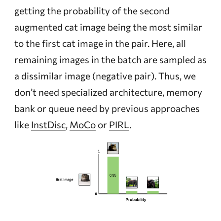
getting the probability of the second
augmented cat image being the most similar
to the first cat image in the pair. Here, all
remaining images in the batch are sampled as
a dissimilar image (negative pair). Thus, we
don’t need specialized architecture, memory
bank or queue need by previous approaches
like
InstDisc
,
MoCo
or
PIRL
.