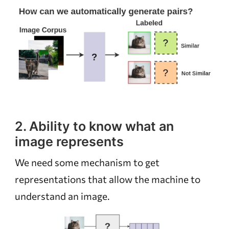
2. Ability to know what an
image represents
We need some mechanism to get
representations that allow the machine to
understand an image.