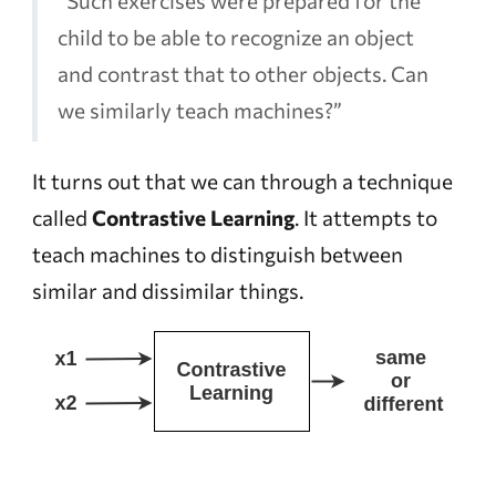
“Such exercises were prepared for the
child to be able to recognize an object
and contrast that to other objects. Can
we similarly teach machines?”
It turns out that we can through a technique
called
Contrastive Learning
. It attempts to
teach machines to distinguish between
similar and dissimilar things.