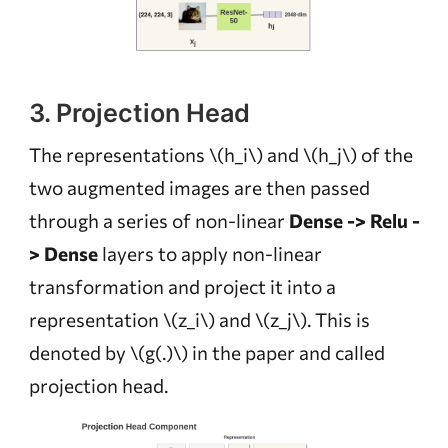
3. Projection Head
The representations
\(h_i\)
and
\(h_j\)
of the
two augmented images are then passed
through a series of non-linear
Dense -> Relu -
> Dense
layers to apply non-linear
transformation and project it into a
representation
\(z_i\)
and
\(z_j\)
. This is
denoted by
\(g(.)\)
in the paper and called
projection head.