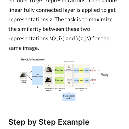
encoder to get representations. Then a non-
linear fully connected layer is applied to get
representations z. The task is to maximize
the similarity between these two
representations
\(z_i\)
and
\(z_j\)
for the
same image.
Step by Step Example