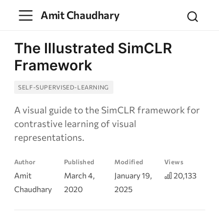
Amit Chaudhary
The Illustrated SimCLR
Framework
SELF-SUPERVISED-LEARNING
A visual guide to the SimCLR framework for
contrastive learning of visual
representations.
Author
Published
Modified
Views
Amit
March 4,
January 19,
20,133
Chaudhary
2020
2025