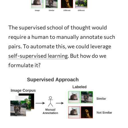
The supervised school of thought would
require a human to manually annotate such
pairs. To automate this, we could leverage
self-supervised learning
. But how do we
formulate it?