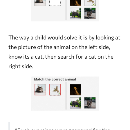
The way a child would solve it is by looking at
the picture of the animal on the left side,
know its a cat, then search for a cat on the
right side.