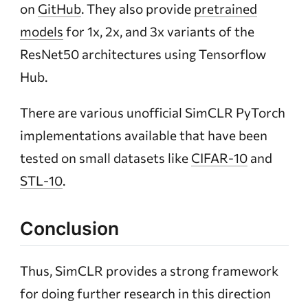
on
GitHub
. They also provide
pretrained
models
for 1x, 2x, and 3x variants of the
ResNet50 architectures using Tensorflow
Hub.
There are various unofficial SimCLR PyTorch
implementations available that have been
tested on small datasets like
CIFAR-10
and
STL-10
.
Conclusion
Thus, SimCLR provides a strong framework
for doing further research in this direction