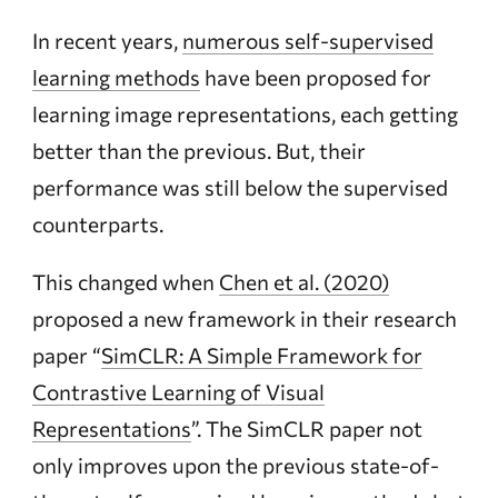
In recent years,
numerous self-supervised
learning methods
have been proposed for
learning image representations, each getting
better than the previous. But, their
performance was still below the supervised
counterparts.
This changed when
Chen et al. (2020)
proposed a new framework in their research
paper “
SimCLR: A Simple Framework for
Contrastive Learning of Visual
Representations
”. The SimCLR paper not
only improves upon the previous state-of-