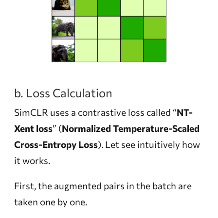
b. Loss Calculation
SimCLR uses a contrastive loss called “
NT-
Xent loss
” (
Normalized Temperature-Scaled
Cross-Entropy Loss
). Let see intuitively how
it works.
First, the augmented pairs in the batch are
taken one by one.