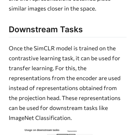
similar images closer in the space.
Downstream Tasks
Once the SimCLR model is trained on the
contrastive learning task, it can be used for
transfer learning. For this, the
representations from the encoder are used
instead of representations obtained from
the projection head. These representations
can be used for downstream tasks like
ImageNet Classification.