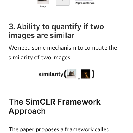
3. Ability to quantify if two
images are similar
We need some mechanism to compute the
similarity of two images.
The SimCLR Framework
Approach
The paper proposes a framework called