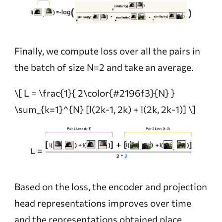
Finally, we compute loss over all the pairs in
the batch of size N=2 and take an average.
\[ L = \frac{1}{ 2\color{#2196f3}{N} }
\sum_{k=1}^{N} [l(2k-1, 2k) + l(2k, 2k-1)] \]
Based on the loss, the encoder and projection
head representations improves over time
and the representations obtained place