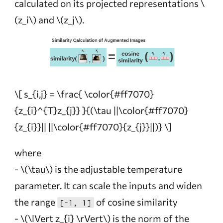
calculated on its projected representations
\
(z_i\)
and
\(z_j\)
.
\[ s_{i,j} = \frac{ \color{#ff7070}
{z_{i}^{T}z_{j}} }{(\tau ||\color{#ff7070}
{z_{i}}|| ||\color{#ff7070}{z_{j}}||)} \]
where
-
\(\tau\)
is the adjustable temperature
parameter. It can scale the inputs and widen
the range
of cosine similarity
[-1, 1]
-
\(\lVert z_{i} \rVert\)
is the norm of the