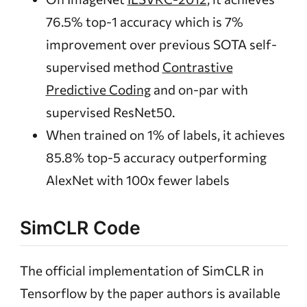
76.5% top-1 accuracy which is 7%
improvement over previous SOTA self-
supervised method
Contrastive
Predictive Coding
and on-par with
supervised ResNet50.
When trained on 1% of labels, it achieves
85.8% top-5 accuracy outperforming
AlexNet with 100x fewer labels
SimCLR Code
The official implementation of SimCLR in
Tensorflow by the paper authors is available