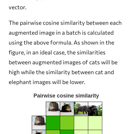
vector.
The pairwise cosine similarity between each
augmented image in a batch is calculated
using the above formula. As shown in the
figure, in an ideal case, the similarities
between augmented images of cats will be
high while the similarity between cat and
elephant images will be lower.