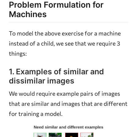
Problem Formulation for
Machines
To model the above exercise for a machine
instead of a child, we see that we require 3
things:
1. Examples of similar and
dissimilar images
We would require example pairs of images
that are similar and images that are different
for training a model.