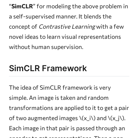
“
SimCLR
” for modeling the above problem in
a self-supervised manner. It blends the
concept of
Contrastive Learning
with a few
novel ideas to learn visual representations
without human supervision.
SimCLR Framework
The idea of SimCLR framework is very
simple. An image is taken and random
transformations are applied to it to get a pair
of two augmented images
\(x_i\)
and
\(x_j\)
.
Each image in that pair is passed through an