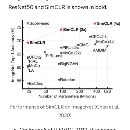
ResNet50 and SimCLR is shown in bold.
Performance of SimCLR on ImageNet
(
Chen et al.,
2020
)
On ImageNet
ILSVRC-2012
, it achieves