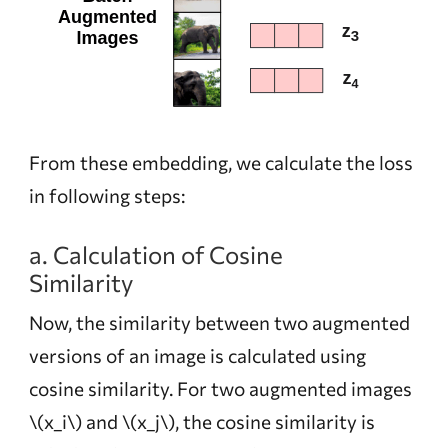
From these embedding, we calculate the loss
in following steps:
a. Calculation of Cosine
Similarity
Now, the similarity between two augmented
versions of an image is calculated using
cosine similarity. For two augmented images
\(x_i\)
and
\(x_j\)
, the cosine similarity is