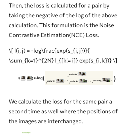
Then, the loss is calculated for a pair by
taking the negative of the log of the above
calculation. This formulation is the Noise
Contrastive Estimation(NCE) Loss.
\[ l(i, j) = -log\frac{exp(s_{i, j})}{
\sum_{k=1}^{2N} l_{[k!= i]} exp(s_{i, k})} \]
We calculate the loss for the same pair a
second time as well where the positions of
the images are interchanged.