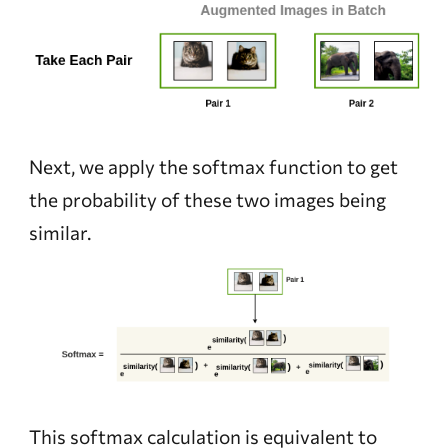
Next, we apply the softmax function to get
the probability of these two images being
similar.
This softmax calculation is equivalent to