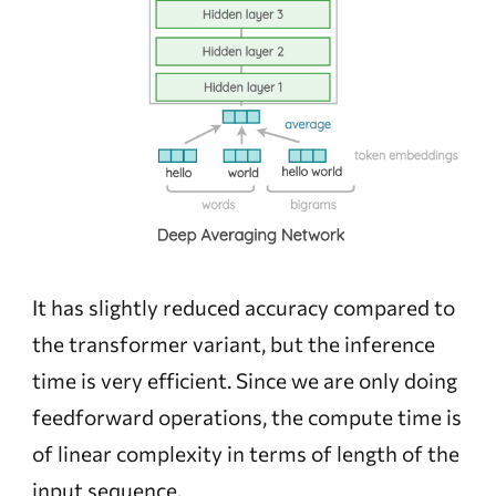
It has slightly reduced accuracy compared to
the transformer variant, but the inference
time is very efficient. Since we are only doing
feedforward operations, the compute time is
of linear complexity in terms of length of the
input sequence.