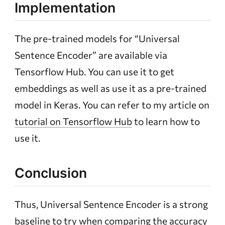
Implementation
The pre-trained models for “Universal
Sentence Encoder” are available via
Tensorflow Hub. You can use it to get
embeddings as well as use it as a pre-trained
model in Keras. You can refer to my article on
tutorial on Tensorflow Hub
to learn how to
use it.
Conclusion
Thus, Universal Sentence Encoder is a strong
baseline to try when comparing the accuracy