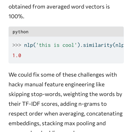
obtained from averaged word vectors is
100%.
python
>>>
 nlp(
'this is cool'
).similarity(nlp(
'
1.0
We could fix some of these challenges with
hacky manual feature engineering like
skipping stop-words, weighting the words by
their TF-IDF scores, adding n-grams to
respect order when averaging, concatenating
embeddings, stacking max pooling and