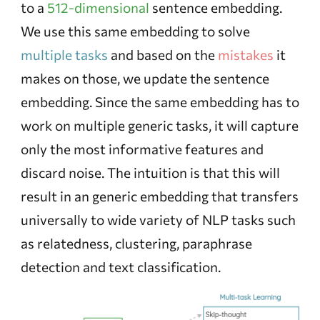
to a
512-dimensional
sentence embedding.
We use this same embedding to solve
multiple tasks
and based on the
mistakes
it
makes on those, we update the sentence
embedding. Since the same embedding has to
work on multiple generic tasks, it will capture
only the most informative features and
discard noise. The intuition is that this will
result in an generic embedding that transfers
universally to wide variety of NLP tasks such
as relatedness, clustering, paraphrase
detection and text classification.