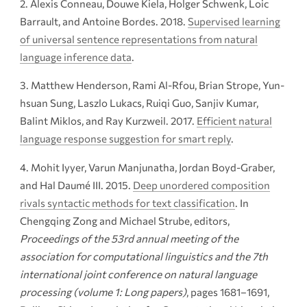
Alexis Conneau, Douwe Kiela, Holger Schwenk, Loic
Barrault, and Antoine Bordes. 2018.
Supervised learning
of universal sentence representations from natural
language inference data
.
Matthew Henderson, Rami Al-Rfou, Brian Strope, Yun-
hsuan Sung, Laszlo Lukacs, Ruiqi Guo, Sanjiv Kumar,
Balint Miklos, and Ray Kurzweil. 2017.
Efficient natural
language response suggestion for smart reply
.
Mohit Iyyer, Varun Manjunatha, Jordan Boyd-Graber,
and Hal Daumé III. 2015.
Deep unordered composition
rivals syntactic methods for text classification
. In
Chengqing Zong and Michael Strube, editors,
Proceedings of the 53rd annual meeting of the
association for computational linguistics and the 7th
international joint conference on natural language
processing (volume 1: Long papers)
, pages 1681–1691,