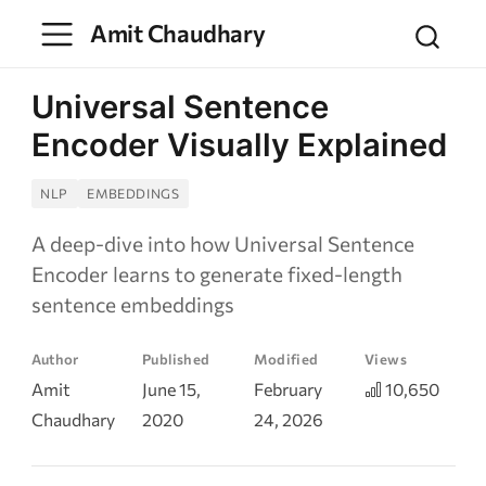
Amit Chaudhary
Universal Sentence
Encoder Visually Explained
NLP
EMBEDDINGS
A deep-dive into how Universal Sentence
Encoder learns to generate fixed-length
sentence embeddings
Author
Published
Modified
Views
Amit
June 15,
February
10,650
Chaudhary
2020
24, 2026