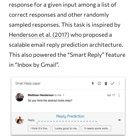
response for a given input among a list of
correct responses and other randomly
sampled responses. This task is inspired by
Henderson et al. (2017)
who proposed a
scalable email reply prediction architecture.
This also powered the “Smart Reply” feature
in “Inbox by Gmail”.