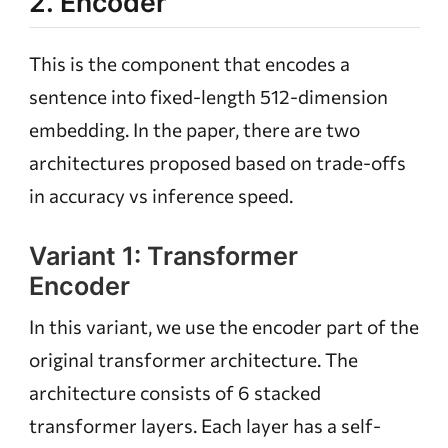
2. Encoder
This is the component that encodes a
sentence into fixed-length 512-dimension
embedding. In the paper, there are two
architectures proposed based on trade-offs
in accuracy vs inference speed.
Variant 1: Transformer
Encoder
In this variant, we use the encoder part of the
original transformer architecture. The
architecture consists of 6 stacked
transformer layers. Each layer has a self-