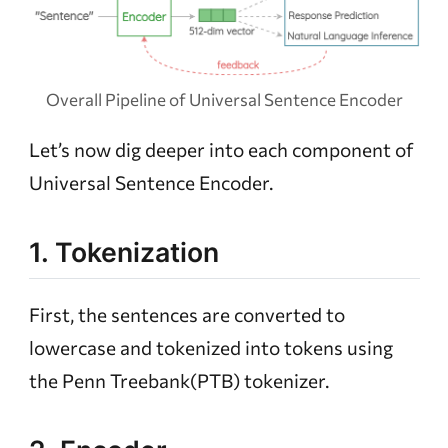
Overall Pipeline of Universal Sentence Encoder
Let’s now dig deeper into each component of
Universal Sentence Encoder.
1. Tokenization
First, the sentences are converted to
lowercase and tokenized into tokens using
the Penn Treebank(PTB) tokenizer.