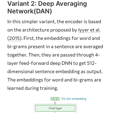
Variant 2: Deep Averaging
Network(DAN)
In this simpler variant, the encoder is based
on the architecture proposed by
Iyyer et al.
(2015)
. First, the embeddings for word and
bi-grams present in a sentence are averaged
together. Then, they are passed through 4-
layer feed-forward deep DNN to get 512-
dimensional sentence embedding as output.
The embeddings for word and bi-grams are
learned during training.