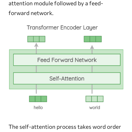
attention module followed by a feed-
forward network.
The self-attention process takes word order