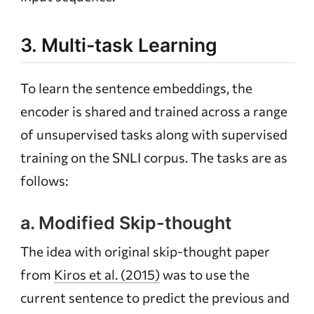
3. Multi-task Learning
To learn the sentence embeddings, the
encoder is shared and trained across a range
of unsupervised tasks along with supervised
training on the SNLI corpus. The tasks are as
follows:
a. Modified Skip-thought
The idea with original skip-thought paper
from
Kiros et al. (2015)
was to use the
current sentence to predict the previous and