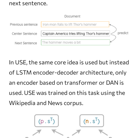
next sentence.
In USE, the same core idea is used but instead
of LSTM encoder-decoder architecture, only
an encoder based on transformer or DAN is
used. USE was trained on this task using the
Wikipedia and News corpus.