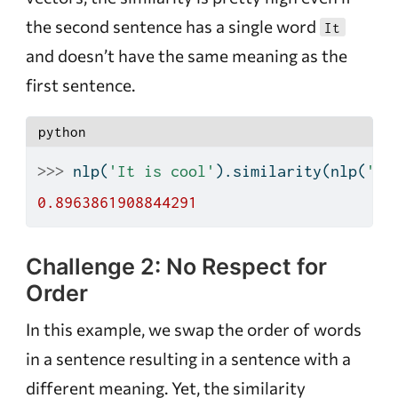
the second sentence has a single word
It
and doesn’t have the same meaning as the
first sentence.
python
>>>
 nlp(
'It is cool'
).similarity(nlp(
'It
0.8963861908844291
Challenge 2: No Respect for
Order
In this example, we swap the order of words
in a sentence resulting in a sentence with a
different meaning. Yet, the similarity