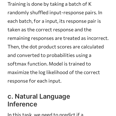
Training is done by taking a batch of K
randomly shuffled input-response pairs. In
each batch, for a input, its response pair is
taken as the correct response and the
remaining responses are treated as incorrect.
Then, the dot product scores are calculated
and converted to probabilities using a
softmax function. Model is trained to
maximize the log likelihood of the correct
response for each input.
c. Natural Language
Inference
In this task, we need to predict if a