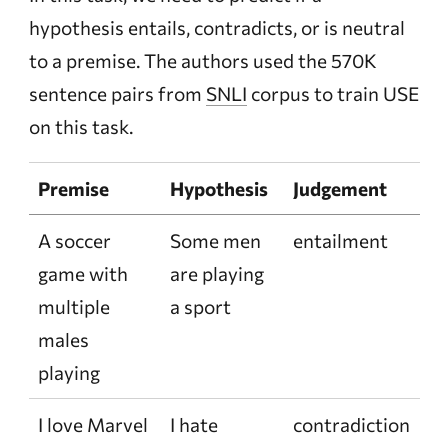
hypothesis entails, contradicts, or is neutral
to a premise. The authors used the 570K
sentence pairs from
SNLI
corpus to train USE
on this task.
Premise
Hypothesis
Judgement
A soccer
Some men
entailment
game with
are playing
multiple
a sport
males
playing
I love Marvel
I hate
contradiction