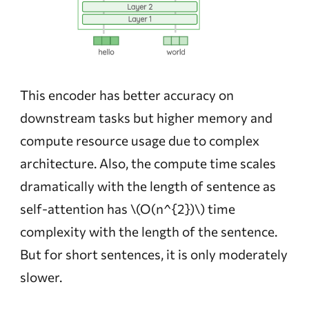
This encoder has better accuracy on
downstream tasks but higher memory and
compute resource usage due to complex
architecture. Also, the compute time scales
dramatically with the length of sentence as
self-attention has
\(O(n^{2})\)
time
complexity with the length of the sentence.
But for short sentences, it is only moderately
slower.