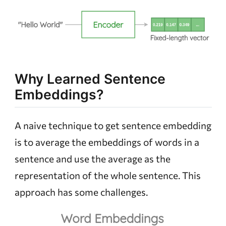
Why Learned Sentence
Embeddings?
A naive technique to get sentence embedding
is to average the embeddings of words in a
sentence and use the average as the
representation of the whole sentence. This
approach has some challenges.