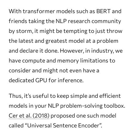
With transformer models such as BERT and
friends taking the NLP research community
by storm, it might be tempting to just throw
the latest and greatest model at a problem
and declare it done. However, in industry, we
have compute and memory limitations to
consider and might not even have a
dedicated GPU for inference.
Thus, it’s useful to keep simple and efficient
models in your NLP problem-solving toolbox.
Cer et al. (2018)
proposed one such model
called “Universal Sentence Encoder”.