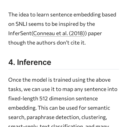
The idea to learn sentence embedding based
on SNLI seems to be inspired by the
InferSent(
Conneau et al. (2018)
) paper
though the authors don’t cite it.
4. Inference
Once the model is trained using the above
tasks, we can use it to map any sentence into
fixed-length 512 dimension sentence
embedding. This can be used for semantic
search, paraphrase detection, clustering,
smart-reply, text classification, and many