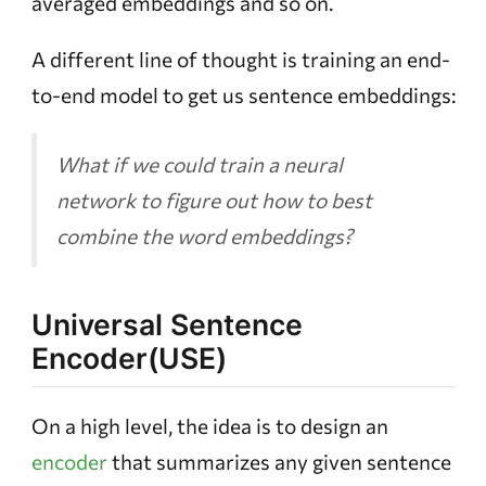
averaged embeddings and so on.
A different line of thought is training an end-
to-end model to get us sentence embeddings:
What if we could train a neural
network to figure out how to best
combine the word embeddings?
Universal Sentence
Encoder(USE)
On a high level, the idea is to design an
encoder
that summarizes any given sentence