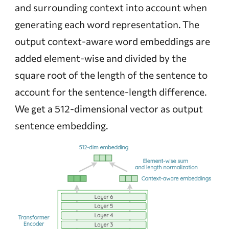
and surrounding context into account when
generating each word representation. The
output context-aware word embeddings are
added element-wise and divided by the
square root of the length of the sentence to
account for the sentence-length difference.
We get a 512-dimensional vector as output
sentence embedding.