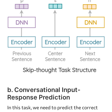
b. Conversational Input-
Response Prediction
In this task, we need to predict the correct