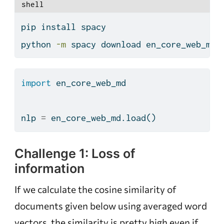
shell
pip
 install spacy
python
-m
 spacy download en_core_web_md
import
 en_core_web_md
nlp 
=
 en_core_web_md.load()
Challenge 1: Loss of
information
If we calculate the cosine similarity of
documents given below using averaged word
vectors, the similarity is pretty high even if