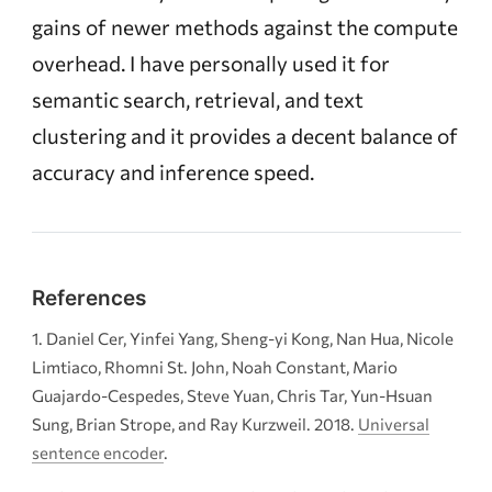
gains of newer methods against the compute
overhead. I have personally used it for
semantic search, retrieval, and text
clustering and it provides a decent balance of
accuracy and inference speed.
References
Daniel Cer, Yinfei Yang, Sheng-yi Kong, Nan Hua, Nicole
Limtiaco, Rhomni St. John, Noah Constant, Mario
Guajardo-Cespedes, Steve Yuan, Chris Tar, Yun-Hsuan
Sung, Brian Strope, and Ray Kurzweil. 2018.
Universal
sentence encoder
.