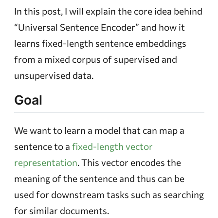
In this post, I will explain the core idea behind
“Universal Sentence Encoder” and how it
learns fixed-length sentence embeddings
from a mixed corpus of supervised and
unsupervised data.
Goal
We want to learn a model that can map a
sentence to a
fixed-length vector
representation
. This vector encodes the
meaning of the sentence and thus can be
used for downstream tasks such as searching
for similar documents.