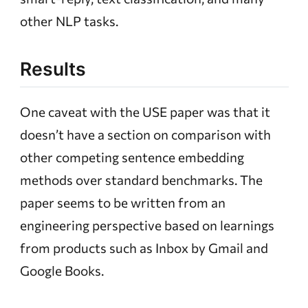
other NLP tasks.
Results
One caveat with the USE paper was that it
doesn’t have a section on comparison with
other competing sentence embedding
methods over standard benchmarks. The
paper seems to be written from an
engineering perspective based on learnings
from products such as Inbox by Gmail and
Google Books.