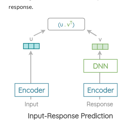
response.