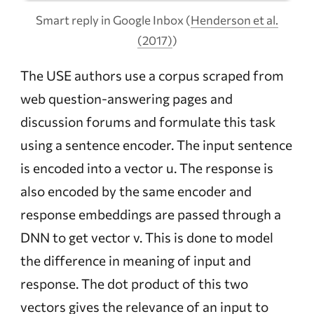
Smart reply in Google Inbox (
Henderson et al.
(2017)
)
The USE authors use a corpus scraped from
web question-answering pages and
discussion forums and formulate this task
using a sentence encoder. The input sentence
is encoded into a vector u. The response is
also encoded by the same encoder and
response embeddings are passed through a
DNN to get vector v. This is done to model
the difference in meaning of input and
response. The dot product of this two
vectors gives the relevance of an input to