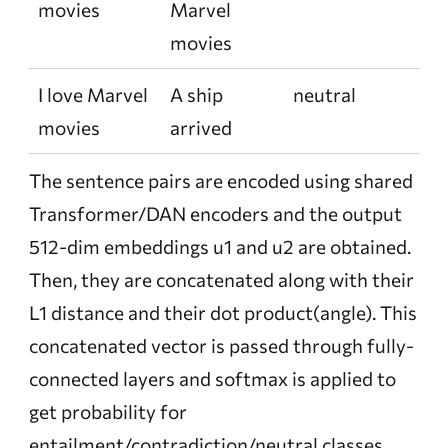
movies
Marvel
movies
I love Marvel
A ship
neutral
movies
arrived
The sentence pairs are encoded using shared
Transformer/DAN encoders and the output
512-dim embeddings u1 and u2 are obtained.
Then, they are concatenated along with their
L1 distance and their dot product(angle). This
concatenated vector is passed through fully-
connected layers and softmax is applied to
get probability for
entailment/contradiction/neutral classes.