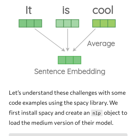
Let’s understand these challenges with some
code examples using the spacy library. We
first install spacy and create an
object to
nlp
load the medium version of their model.