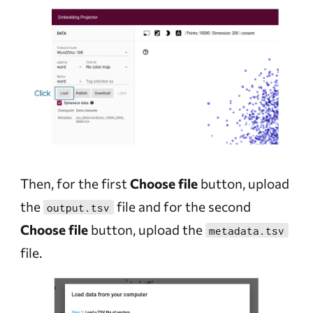
Then, for the first
Choose file
button, upload
the
file and for the second
output.tsv
Choose file
button, upload the
metadata.tsv
file.