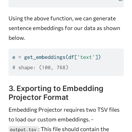
Using the above function, we can generate
sentence embeddings for our data as shown
below.
e 
=
 get_embeddings(df[
'text'
])
# shape: (100, 768)
3. Exporting to Embedding
Projector Format
Embedding Projector requires two TSV files
to load our custom embeddings. -
: This file should contain the
output.tsv