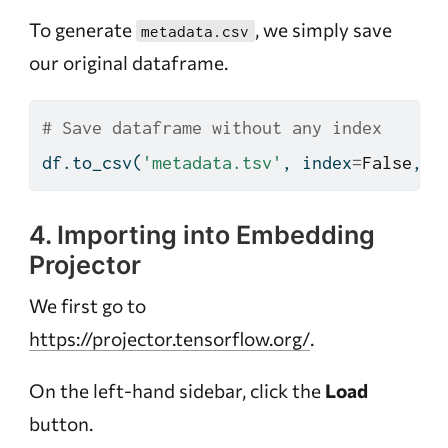
To generate
, we simply save
metadata.csv
our original dataframe.
# Save dataframe without any index
df.to_csv(
'metadata.tsv'
, index
=
False
, s
4. Importing into Embedding
Projector
We first go to
https://projector.tensorflow.org/
.
On the left-hand sidebar, click the
Load
button.