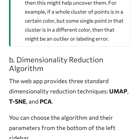
then this might help uncover them. For
example, if a whole cluster of points is in a
certain color, but some single point in that
cluster is in a different color, then that
might be an outlier or labeling error.
b. Dimensionality Reduction
Algorithm
The web app provides three standard
dimensionality reduction techniques:
UMAP
,
T-SNE
, and
PCA
.
You can choose the algorithm and their
parameters from the bottom of the left
sidebar.