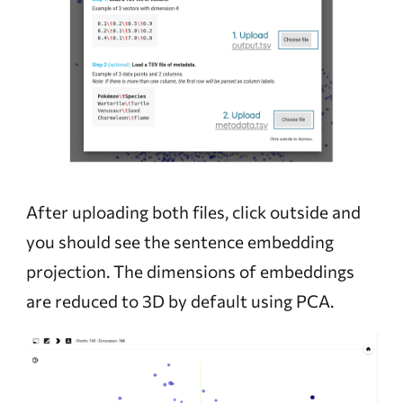
After uploading both files, click outside and
you should see the sentence embedding
projection. The dimensions of embeddings
are reduced to 3D by default using PCA.