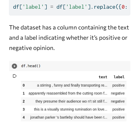
df[
'label'
] 
=
 df[
'label'
].replace({
0
: 
'n
The dataset has a column containing the text
and a label indicating whether it’s positive or
negative opinion.