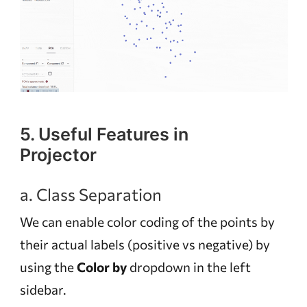
5. Useful Features in
Projector
a. Class Separation
We can enable color coding of the points by
their actual labels (positive vs negative) by
using the
Color by
dropdown in the left
sidebar.