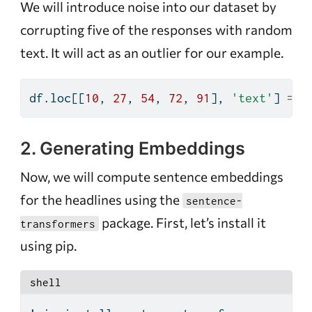
We will introduce noise into our dataset by
corrupting five of the responses with random
text. It will act as an outlier for our example.
df.loc[[
10
, 
27
, 
54
, 
72
, 
91
], 
'text'
] 
=
'
2. Generating Embeddings
Now, we will compute sentence embeddings
for the headlines using the
sentence-
package. First, let’s install it
transformers
using pip.
shell