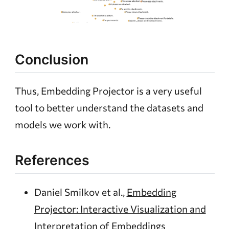
Conclusion
Thus, Embedding Projector is a very useful
tool to better understand the datasets and
models we work with.
References
Daniel Smilkov et al.,
Embedding
Projector: Interactive Visualization and
Interpretation of Embeddings