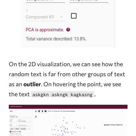
On the 2D visualization, we can see how the
random text is far from other groups of text
as an
outlier
. On hovering the point, we see
the text
.
askgkn askngk kagkasng