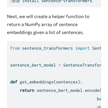
!pip
 install sentence-transformers
Next, we will create a helper function to
return a NumPy array of sentence
embeddings given a list of sentences.
from
 sentence_transformers 
import
 Senten
sentence_bert_model 
=
 SentenceTransforme
def
 get_embeddings(sentences):
return
 sentence_bert_model.encode(se
                                    batc
                                    show